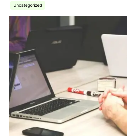
Uncategorized