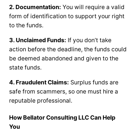
2. Documentation:
You will require a valid
form of identification to support your right
to the funds.
3. Unclaimed Funds:
If you don’t take
action before the deadline, the funds could
be deemed abandoned and given to the
state funds.
4. Fraudulent Claims:
Surplus funds are
safe from scammers, so one must hire a
reputable professional.
How Bellator Consulting LLC Can Help
You