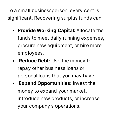
To a small businessperson, every cent is
significant. Recovering surplus funds can:
Provide Working Capital:
Allocate the
funds to meet daily running expenses,
procure new equipment, or hire more
employees.
Reduce Debt:
Use the money to
repay other business loans or
personal loans that you may have.
Expand Opportunities:
Invest the
money to expand your market,
introduce new products, or increase
your company’s operations.