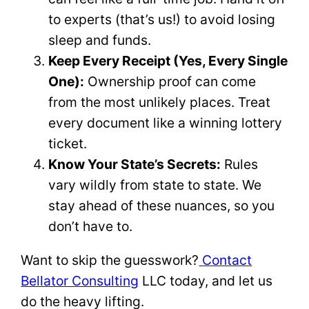
to experts (that’s us!) to avoid losing
sleep and funds.
Keep Every Receipt (Yes, Every Single
One):
Ownership proof can come
from the most unlikely places. Treat
every document like a winning lottery
ticket.
Know Your State’s Secrets:
Rules
vary wildly from state to state. We
stay ahead of these nuances, so you
don’t have to.
Want to skip the guesswork?
Contact
Bellator Consulting
LLC today, and let us
do the heavy lifting.