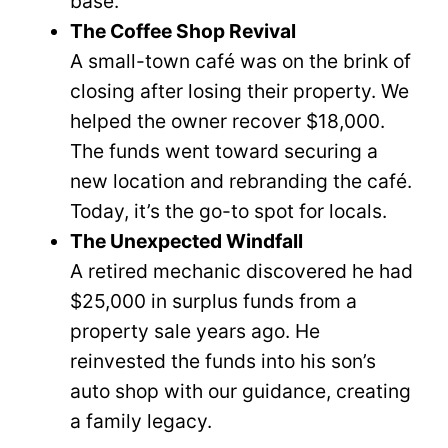
base.
The Coffee Shop Revival
A small-town café was on the brink of
closing after losing their property. We
helped the owner recover $18,000.
The funds went toward securing a
new location and rebranding the café.
Today, it’s the go-to spot for locals.
The Unexpected Windfall
A retired mechanic discovered he had
$25,000 in surplus funds from a
property sale years ago. He
reinvested the funds into his son’s
auto shop with our guidance, creating
a family legacy.