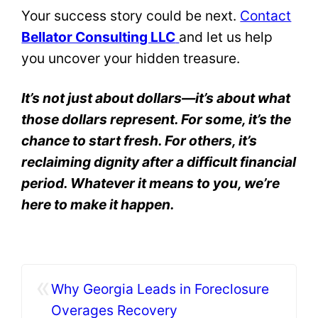
Your success story could be next.
Contact
Bellator Consulting LLC
and let us help
you uncover your hidden treasure.
It’s not just about dollars—it’s about what
those dollars represent. For some, it’s the
chance to start fresh. For others, it’s
reclaiming dignity after a difficult financial
period. Whatever it means to you, we’re
here to make it happen.
«
Why Georgia Leads in Foreclosure
Overages Recovery