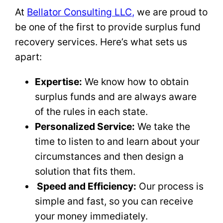
At
Bellator Consulting LLC,
we are proud to
be one of the first to provide surplus fund
recovery services. Here’s what sets us
apart:
Expertise:
We know how to obtain
surplus funds and are always aware
of the rules in each state.
Personalized Service:
We take the
time to listen to and learn about your
circumstances and then design a
solution that fits them.
Speed and Efficiency:
Our process is
simple and fast, so you can receive
your money immediately.