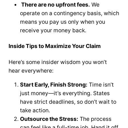
There are no upfront fees.
We
operate on a contingency basis, which
means you pay us only when you
receive your money back.
Inside Tips to Maximize Your Claim
Here’s some insider wisdom you won’t
hear everywhere:
Start Early, Finish Strong:
Time isn’t
just money—it’s everything. States
have strict deadlines, so don’t wait to
take action.
Outsource the Stress:
The process
can feel like a full-time job. Hand it off