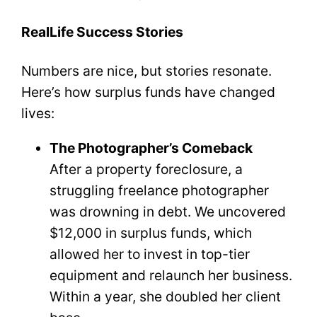
RealLife Success Stories
Numbers are nice, but stories resonate.
Here’s how surplus funds have changed
lives:
The Photographer’s Comeback
After a property foreclosure, a
struggling freelance photographer
was drowning in debt. We uncovered
$12,000 in surplus funds, which
allowed her to invest in top-tier
equipment and relaunch her business.
Within a year, she doubled her client