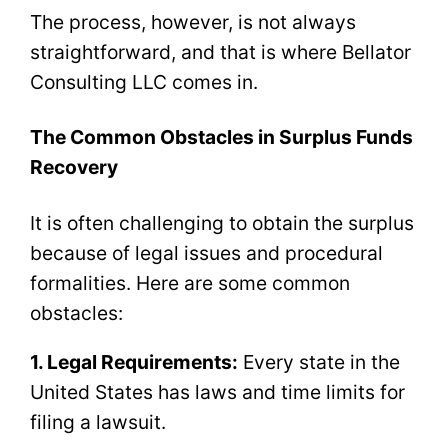
The process, however, is not always
straightforward, and that is where Bellator
Consulting LLC comes in.
The Common Obstacles in Surplus Funds
Recovery
It is often challenging to obtain the surplus
because of legal issues and procedural
formalities. Here are some common
obstacles:
1. Legal Requirements:
Every state in the
United States has laws and time limits for
filing a lawsuit.