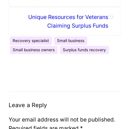
»
Unique Resources for Veterans
Claiming Surplus Funds
Recovery specialist
Small business
Small business owners
Surplus funds recovery
Leave a Reply
Your email address will not be published.
Required fields are marked
*