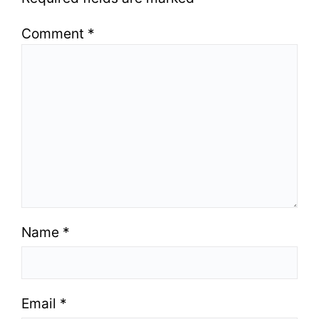
Comment
*
Name
*
Email
*