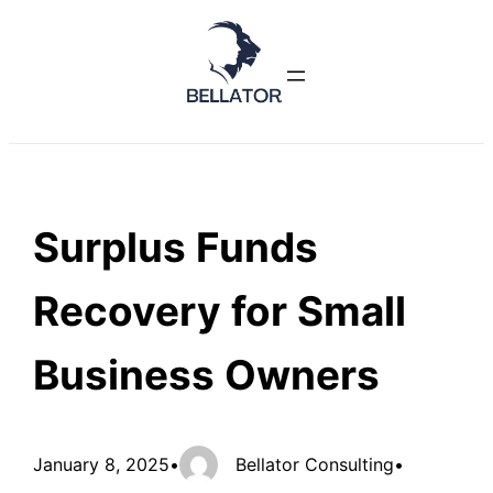
Skip
to
content
Surplus Funds
Recovery for Small
Business Owners
January 8, 2025
•
Bellator Consulting
•