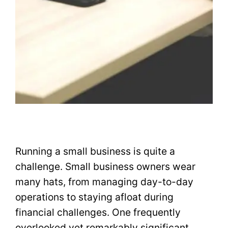
Running a small business is quite a
challenge. Small business owners wear
many hats, from managing day-to-day
operations to staying afloat during
financial challenges. One frequently
overlooked yet remarkably significant