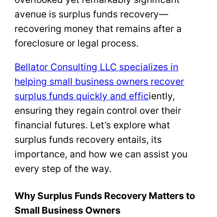
avenue is surplus funds recovery—
recovering money that remains after a
foreclosure or legal process.
Bellator Consulting LLC specializes in
helping small business owners recover
surplus funds quickly and effic
iently,
ensuring they regain control over their
financial futures. Let’s explore what
surplus funds recovery entails, its
importance, and how we can assist you
every step of the way.
Why Surplus Funds Recovery Matters to
Small Business Owners