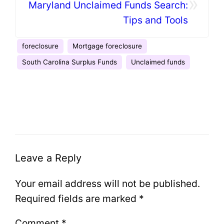
»
Maryland Unclaimed Funds Search:
Tips and Tools
foreclosure
Mortgage foreclosure
South Carolina Surplus Funds
Unclaimed funds
Leave a Reply
Your email address will not be published.
Required fields are marked
*
Comment
*