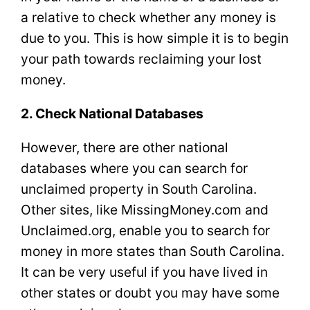
a relative to check whether any money is
due to you. This is how simple it is to begin
your path towards reclaiming your lost
money.
2. Check National Databases
However, there are other national
databases where you can search for
unclaimed property in South Carolina.
Other sites, like MissingMoney.com and
Unclaimed.org, enable you to search for
money in more states than South Carolina.
It can be very useful if you have lived in
other states or doubt you may have some