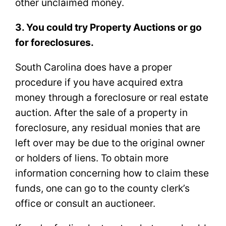
other unclaimed money.
3. You could try Property Auctions or go
for foreclosures.
South Carolina does have a proper
procedure if you have acquired extra
money through a foreclosure or real estate
auction. After the sale of a property in
foreclosure, any residual monies that are
left over may be due to the original owner
or holders of liens. To obtain more
information concerning how to claim these
funds, one can go to the county clerk’s
office or consult an auctioneer.