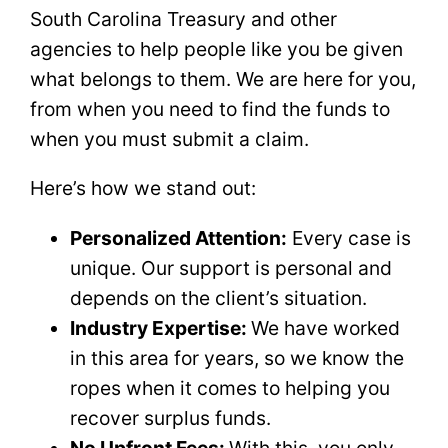
South Carolina Treasury and other
agencies to help people like you be given
what belongs to them. We are here for you,
from when you need to find the funds to
when you must submit a claim.
Here’s how we stand out:
Personalized Attention:
Every case is
unique. Our support is personal and
depends on the client’s situation.
Industry Expertise:
We have worked
in this area for years, so we know the
ropes when it comes to helping you
recover surplus funds.
No Upfront Fees:
With this, you only