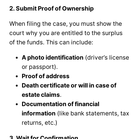
2. Submit Proof of Ownership
When filing the case, you must show the
court why you are entitled to the surplus
of the funds. This can include:
A photo identification
(driver’s license
or passport).
Proof of address
Death certificate or will in case of
estate claims
.
Documentation of financial
information
(like bank statements, tax
returns, etc.)
3. Wait for Confirmation