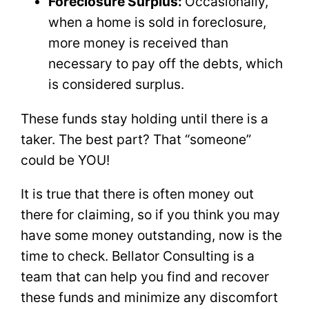
Foreclosure Surplus:
Occasionally,
when a home is sold in foreclosure,
more money is received than
necessary to pay off the debts, which
is considered surplus.
These funds stay holding until there is a
taker. The best part? That “someone”
could be YOU!
It is true that there is often money out
there for claiming, so if you think you may
have some money outstanding, now is the
time to check. Bellator Consulting is a
team that can help you find and recover
these funds and minimize any discomfort