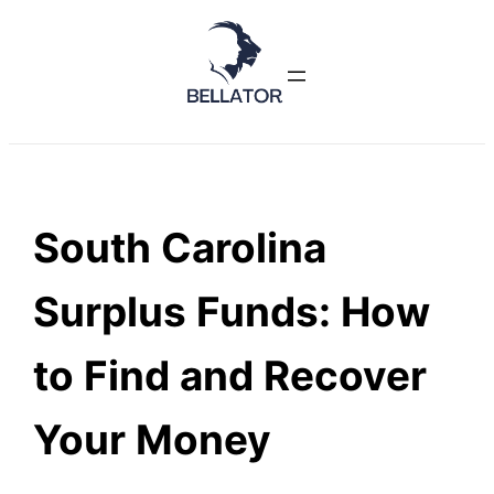
Skip
to
content
South Carolina
Surplus Funds: How
to Find and Recover
Your Money