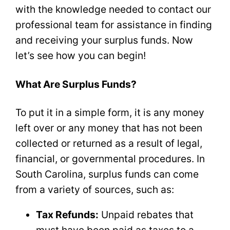
with the knowledge needed to contact our
professional team for assistance in finding
and receiving your surplus funds. Now
let’s see how you can begin!
What Are Surplus Funds?
To put it in a simple form, it is any money
left over or any money that has not been
collected or returned as a result of legal,
financial, or governmental procedures. In
South Carolina, surplus funds can come
from a variety of sources, such as:
Tax Refunds:
Unpaid rebates that