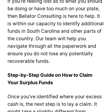
If you’re feeling lost as to what you should
be doing or have too much on your plate,
then Bellator Consulting is here to help. It
is within our capacity to identify additional
funds in South Carolina and other parts of
the country. Our team will help you
navigate through all the paperwork and
ensure you do not lose any potentially
recoverable funds.
Step-by-Step Guide on How to Claim
Your Surplus Funds
Once you’ve identified where your excess
cash is, the next step is to lay a claim. It
might take a slightly different form