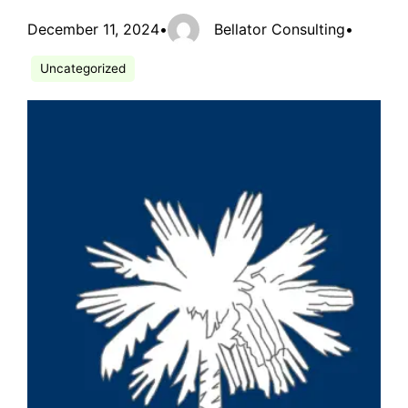
December 11, 2024
•
Bellator Consulting
•
Uncategorized