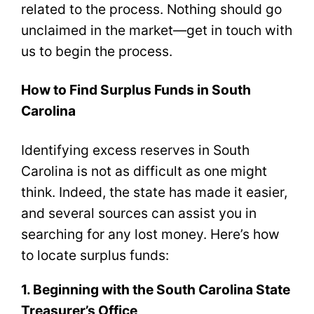
related to the process. Nothing should go
unclaimed in the market—get in touch with
us to begin the process.
How to Find Surplus Funds in South
Carolina
Identifying excess reserves in South
Carolina is not as difficult as one might
think. Indeed, the state has made it easier,
and several sources can assist you in
searching for any lost money. Here’s how
to locate surplus funds:
1. Beginning with the South Carolina State
Treasurer’s Office