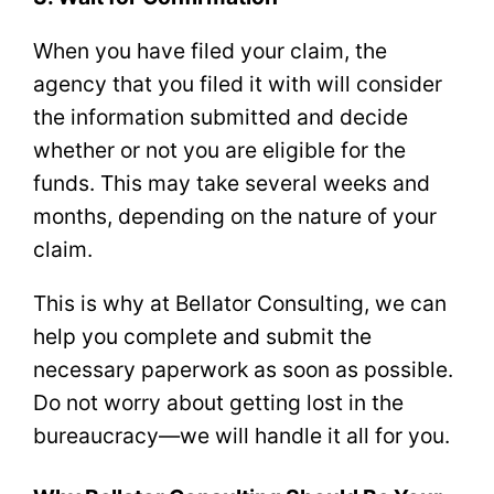
When you have filed your claim, the
agency that you filed it with will consider
the information submitted and decide
whether or not you are eligible for the
funds. This may take several weeks and
months, depending on the nature of your
claim.
This is why at Bellator Consulting, we can
help you complete and submit the
necessary paperwork as soon as possible.
Do not worry about getting lost in the
bureaucracy—we will handle it all for you.