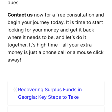
dues.
Contact us
now for a free consultation and
begin your journey today. It is time to start
looking for your money and get it back
where it needs to be, and let’s do it
together. It’s high time—all your extra
money is just a phone call or a mouse click
away!
«
Recovering Surplus Funds in
Georgia: Key Steps to Take