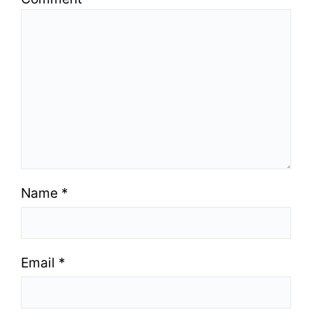
Name
*
Email
*