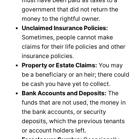
must have been paid as taxes to a
government that did not return the
money to the rightful owner.
Unclaimed Insurance Policies:
Sometimes, people cannot make
claims for their life policies and other
insurance policies.
Property or Estate Claims:
You may
be a beneficiary or an heir; there could
be cash you have yet to collect.
Bank Accounts and Deposits:
The
funds that are not used, the money in
the bank accounts, or security
deposits, which the previous tenants
or account holders left.