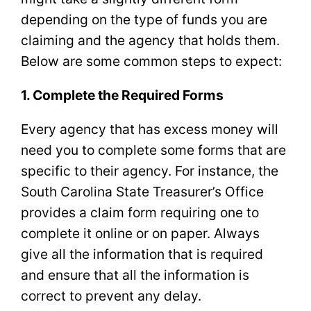
depending on the type of funds you are
claiming and the agency that holds them.
Below are some common steps to expect:
1. Complete the Required Forms
Every agency that has excess money will
need you to complete some forms that are
specific to their agency. For instance, the
South Carolina State Treasurer’s Office
provides a claim form requiring one to
complete it online or on paper. Always
give all the information that is required
and ensure that all the information is
correct to prevent any delay.