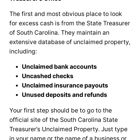
The first and most obvious place to look
for excess cash is from the State Treasurer
of South Carolina. They maintain an
extensive database of unclaimed property,
including:
Unclaimed bank accounts
Uncashed checks
Unclaimed insurance payouts
Unused deposits and refunds
Your first step should be to go to the
official site of the South Carolina State
Treasurer’s Unclaimed Property. Just type
in your name or the name of a business or