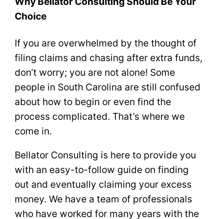
Why Bellator Consulting Should Be Your
Choice
If you are overwhelmed by the thought of
filing claims and chasing after extra funds,
don’t worry; you are not alone! Some
people in South Carolina are still confused
about how to begin or even find the
process complicated. That’s where we
come in.
Bellator Consulting is here to provide you
with an easy-to-follow guide on finding
out and eventually claiming your excess
money. We have a team of professionals
who have worked for many years with the