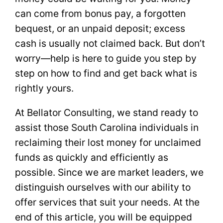
can come from bonus pay, a forgotten
bequest, or an unpaid deposit; excess
cash is usually not claimed back. But don’t
worry—help is here to guide you step by
step on how to find and get back what is
rightly yours.
At Bellator Consulting, we stand ready to
assist those South Carolina individuals in
reclaiming their lost money for unclaimed
funds as quickly and efficiently as
possible. Since we are market leaders, we
distinguish ourselves with our ability to
offer services that suit your needs. At the
end of this article, you will be equipped