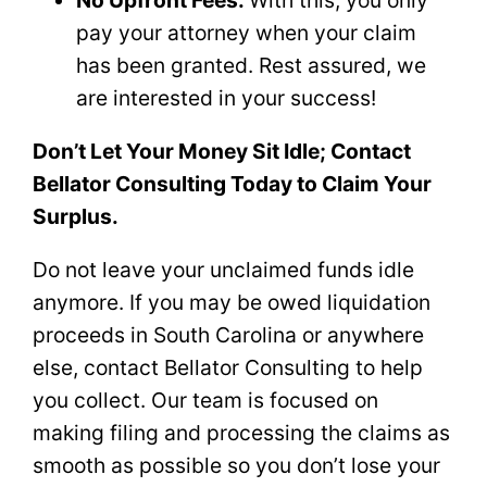
pay your attorney when your claim
has been granted. Rest assured, we
are interested in your success!
Don’t Let Your Money Sit Idle; Contact
Bellator Consulting Today to Claim Your
Surplus.
Do not leave your unclaimed funds idle
anymore. If you may be owed liquidation
proceeds in South Carolina or anywhere
else, contact Bellator Consulting to help
you collect. Our team is focused on
making filing and processing the claims as
smooth as possible so you don’t lose your