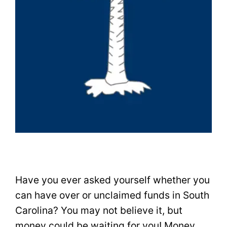
Have you ever asked yourself whether you
can have over or unclaimed funds in South
Carolina? You may not believe it, but
money could be waiting for you! Money