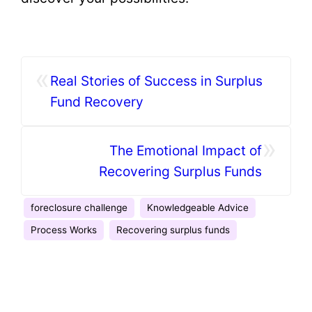
«
Real Stories of Success in Surplus
Fund Recovery
»
The Emotional Impact of
Recovering Surplus Funds
foreclosure challenge
Knowledgeable Advice
Process Works
Recovering surplus funds