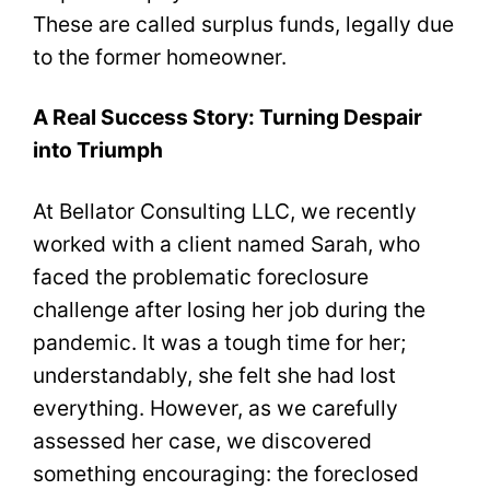
These are called surplus funds, legally due
to the former homeowner.
A Real Success Story: Turning Despair
into Triumph
At Bellator Consulting LLC, we recently
worked with a client named Sarah, who
faced the problematic foreclosure
challenge after losing her job during the
pandemic. It was a tough time for her;
understandably, she felt she had lost
everything. However, as we carefully
assessed her case, we discovered
something encouraging: the foreclosed