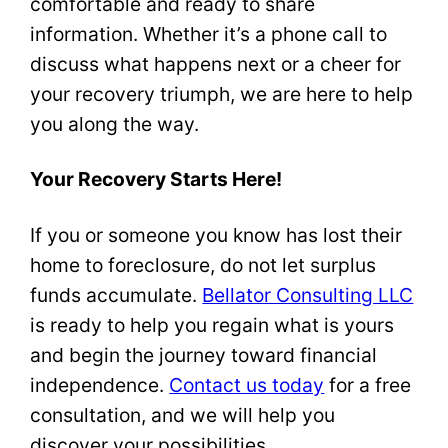
comfortable and ready to share
information. Whether it’s a phone call to
discuss what happens next or a cheer for
your recovery triumph, we are here to help
you along the way.
Your Recovery Starts Here!
If you or someone you know has lost their
home to foreclosure, do not let surplus
funds accumulate.
Bellator Consulting LLC
is ready to help you regain what is yours
and begin the journey toward financial
independence.
Contact us today
for a free
consultation, and we will help you
discover your possibilities.