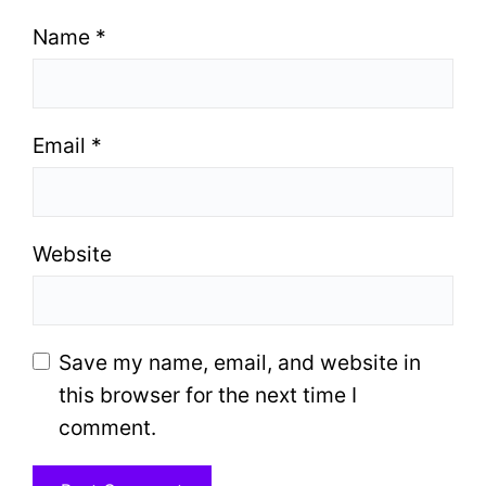
Name
*
Email
*
Website
Save my name, email, and website in
this browser for the next time I
comment.