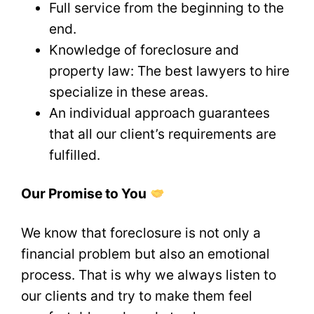
Full service from the beginning to the
end.
Knowledge of foreclosure and
property law: The best lawyers to hire
specialize in these areas.
An individual approach guarantees
that all our client’s requirements are
fulfilled.
Our Promise to You
We know that foreclosure is not only a
financial problem but also an emotional
process. That is why we always listen to
our clients and try to make them feel