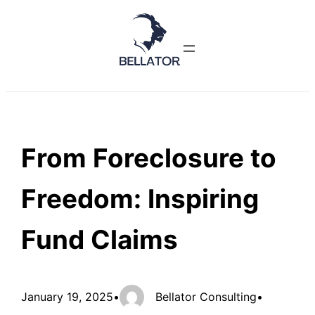
Skip
to
content
From Foreclosure to
Freedom: Inspiring
Fund Claims
January 19, 2025
•
Bellator Consulting
•