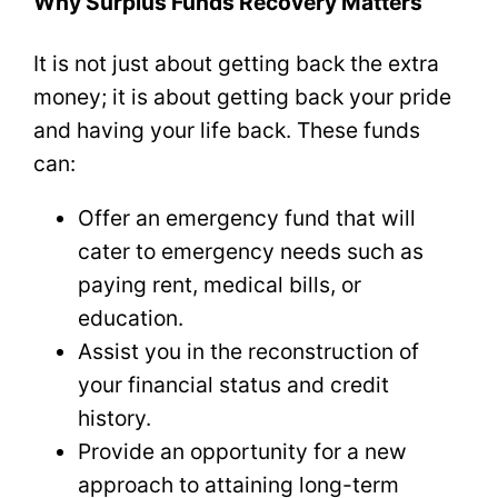
Why Surplus Funds Recovery Matters
It is not just about getting back the extra
money; it is about getting back your pride
and having your life back. These funds
can:
Offer an emergency fund that will
cater to emergency needs such as
paying rent, medical bills, or
education.
Assist you in the reconstruction of
your financial status and credit
history.
Provide an opportunity for a new
approach to attaining long-term