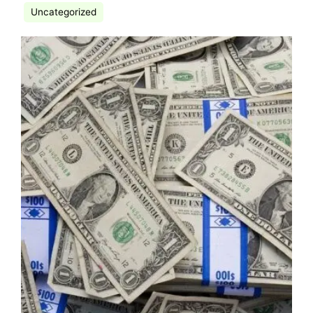
Uncategorized