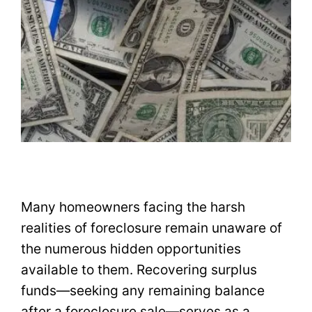
Many homeowners facing the harsh
realities of foreclosure remain unaware of
the numerous hidden opportunities
available to them. Recovering surplus
funds—seeking any remaining balance
after a foreclosure sale—serves as a