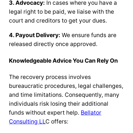
3. Advocacy:
In cases where you have a
legal right to be paid, we liaise with the
court and creditors to get your dues.
4. Payout Delivery:
We ensure funds are
released directly once approved.
Knowledgeable Advice You Can Rely On
The recovery process involves
bureaucratic procedures, legal challenges,
and time limitations. Consequently, many
individuals risk losing their additional
funds without expert help.
Bellator
Consulting LL
C offers: