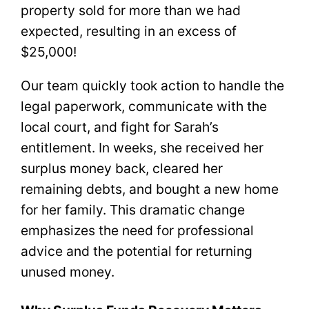
property sold for more than we had
expected, resulting in an excess of
$25,000!
Our team quickly took action to handle the
legal paperwork, communicate with the
local court, and fight for Sarah’s
entitlement. In weeks, she received her
surplus money back, cleared her
remaining debts, and bought a new home
for her family. This dramatic change
emphasizes the need for professional
advice and the potential for returning
unused money.