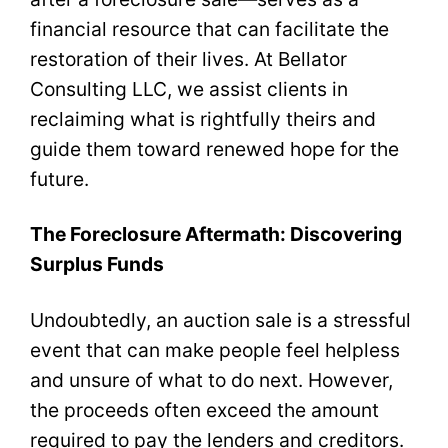
financial resource that can facilitate the
restoration of their lives. At Bellator
Consulting LLC, we assist clients in
reclaiming what is rightfully theirs and
guide them toward renewed hope for the
future.
The Foreclosure Aftermath: Discovering
Surplus Funds
Undoubtedly, an auction sale is a stressful
event that can make people feel helpless
and unsure of what to do next. However,
the proceeds often exceed the amount
required to pay the lenders and creditors.