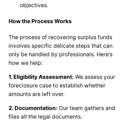
objectives.
How the Process Works
The process of recovering surplus funds
involves specific delicate steps that can
only be handled by professionals. Here’s
how we help:
1. Eligibility Assessment:
We assess your
foreclosure case to establish whether
amounts are left over.
2. Documentation:
Our team gathers and
files all the legal documents.