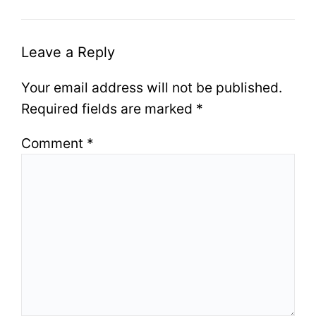
Leave a Reply
Your email address will not be published.
Required fields are marked
*
Comment
*