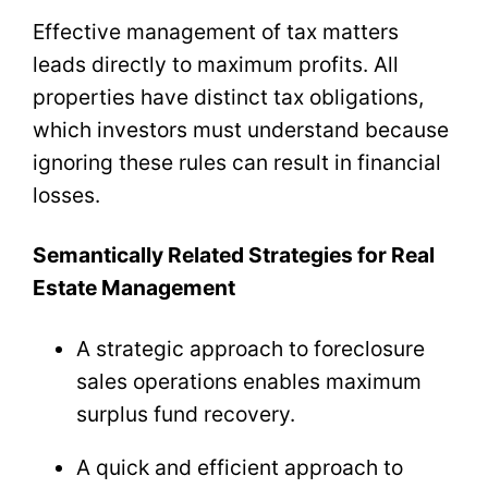
Effective management of tax matters
leads directly to maximum profits. All
properties have distinct tax obligations,
which investors must understand because
ignoring these rules can result in financial
losses.
Semantically Related Strategies for Real
Estate Management
A strategic approach to foreclosure
sales operations enables maximum
surplus fund recovery.
A quick and efficient approach to