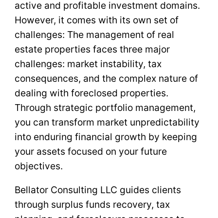
active and profitable investment domains.
However, it comes with its own set of
challenges: The management of real
estate properties faces three major
challenges: market instability, tax
consequences, and the complex nature of
dealing with foreclosed properties.
Through strategic portfolio management,
you can transform market unpredictability
into enduring financial growth by keeping
your assets focused on your future
objectives.
Bellator Consulting LLC guides clients
through surplus funds recovery, tax