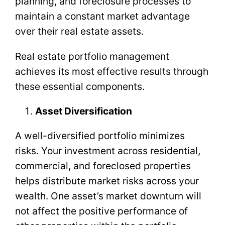
planning, and foreclosure processes to
maintain a constant market advantage
over their real estate assets.
Real estate portfolio management
achieves its most effective results through
these essential components.
Asset Diversification
A well-diversified portfolio minimizes
risks. Your investment across residential,
commercial, and foreclosed properties
helps distribute market risks across your
wealth. One asset’s market downturn will
not affect the positive performance of