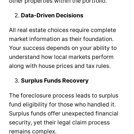
other properties within the portfolio.
Data-Driven Decisions
All real estate choices require complete
market information as their foundation.
Your success depends on your ability to
understand how local markets perform
along with house prices and tax rules.
Surplus Funds Recovery
The foreclosure process leads to surplus
fund eligibility for those who handled it.
Surplus funds offer unexpected financial
security, yet their legal claim process
remains complex.