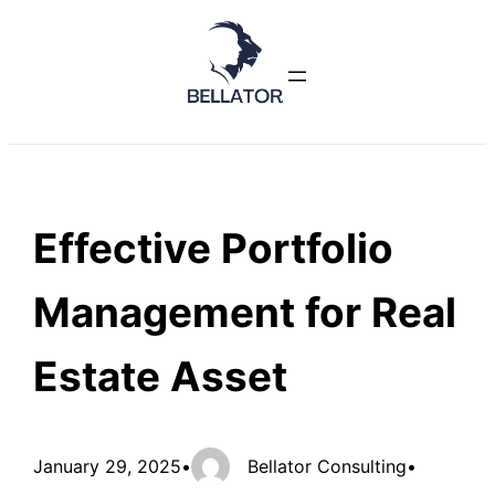
Skip
to
content
Effective Portfolio
Management for Real
Estate Asset
January 29, 2025
•
Bellator Consulting
•