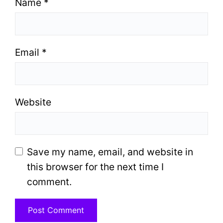
Name
*
Email
*
Website
Save my name, email, and website in
this browser for the next time I
comment.