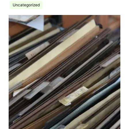
Uncategorized