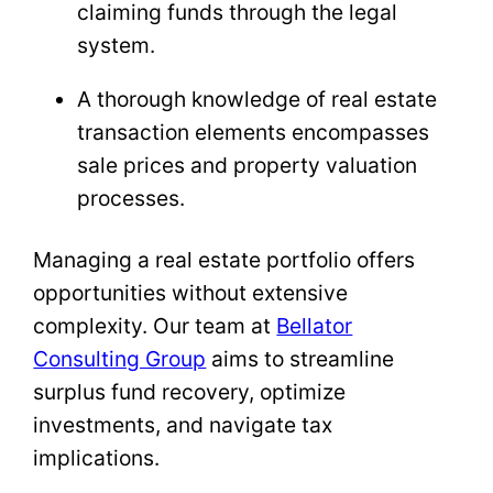
claiming funds through the legal
system.
A thorough knowledge of real estate
transaction elements encompasses
sale prices and property valuation
processes.
Managing a real estate portfolio offers
opportunities without extensive
complexity. Our team at
Bellator
Consulting Group
aims to streamline
surplus fund recovery, optimize
investments, and navigate tax
implications.