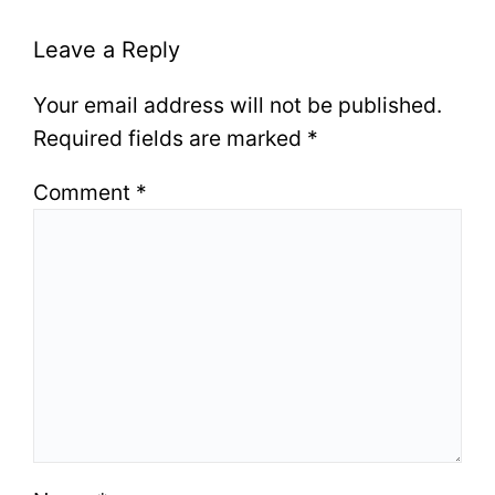
Leave a Reply
Your email address will not be published.
Required fields are marked
*
Comment
*