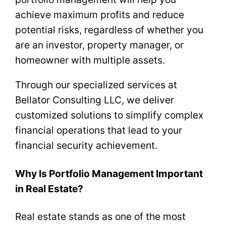
achieve maximum profits and reduce
potential risks, regardless of whether you
are an investor, property manager, or
homeowner with multiple assets.
Through our specialized services at
Bellator Consulting LLC, we deliver
customized solutions to simplify complex
financial operations that lead to your
financial security achievement.
Why Is Portfolio Management Important
in Real Estate?
Real estate stands as one of the most