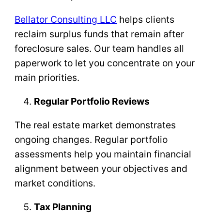
Bellator Consulting LLC
helps clients
reclaim surplus funds that remain after
foreclosure sales. Our team handles all
paperwork to let you concentrate on your
main priorities.
Regular Portfolio Reviews
The real estate market demonstrates
ongoing changes. Regular portfolio
assessments help you maintain financial
alignment between your objectives and
market conditions.
Tax Planning