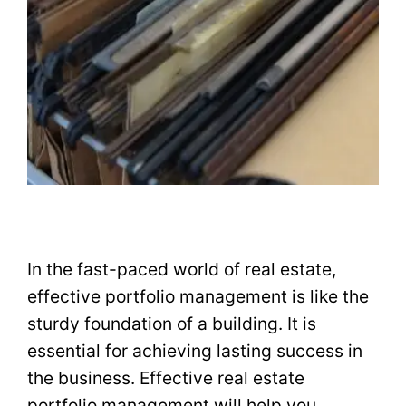
In the fast-paced world of real estate,
effective portfolio management is like the
sturdy foundation of a building. It is
essential for achieving lasting success in
the business. Effective real estate
portfolio management will help you