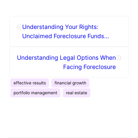
«
Understanding Your Rights:
Unclaimed Foreclosure Funds
Explained
»
Understanding Legal Options When
Facing Foreclosure
effective results
financial growth
portfolio management
real estate