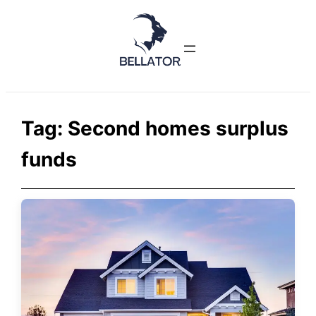
Skip
to
content
Tag:
Second homes surplus
funds