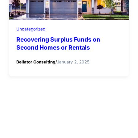
Uncategorized
Recovering Surplus Funds on
Second Homes or Rentals
Bellator Consulting
/
January 2, 2025