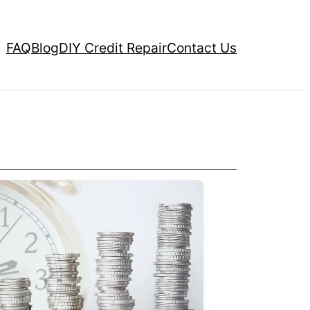
FAQ
Blog
DIY Credit Repair
Contact Us