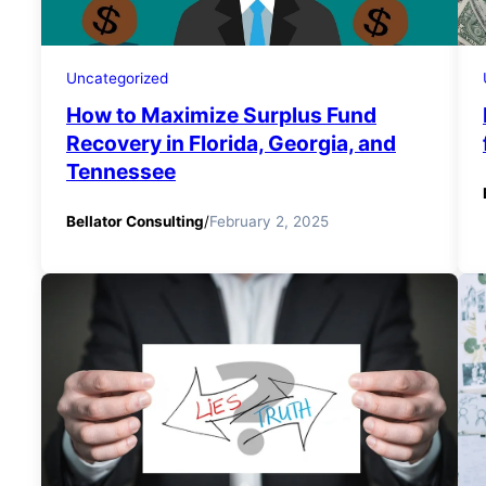
Uncategorized
How to Maximize Surplus Fund
Recovery in Florida, Georgia, and
Tennessee
Bellator Consulting
/
February 2, 2025