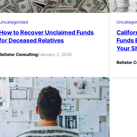
Uncategorized
Uncategor
How to Recover Unclaimed Funds
Califor
for Deceased Relatives
Funds 
Your S
Bellator Consulting
/
January 2, 2025
Bellator C