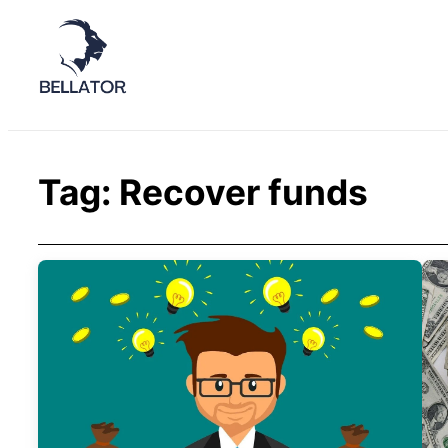
Tag:
Recover funds