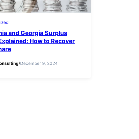
ized
nia and Georgia Surplus
Explained: How to Recover
hare
onsulting
/
December 9, 2024