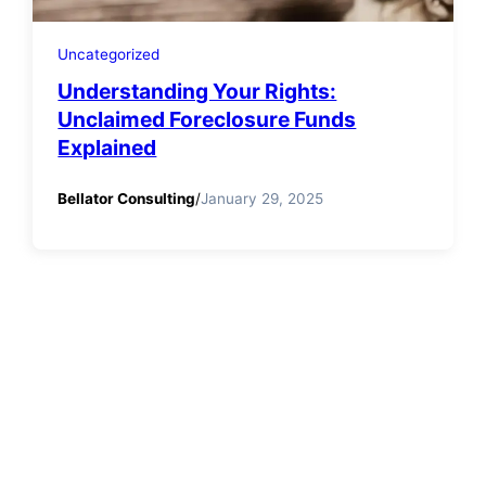
Uncategorized
Understanding Your Rights:
Unclaimed Foreclosure Funds
Explained
Bellator Consulting
/
January 29, 2025