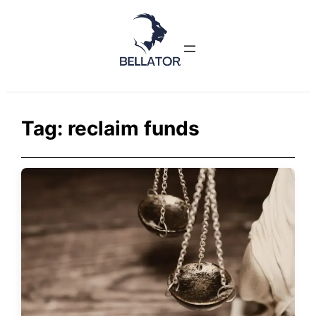
Skip
to
content
Tag:
reclaim funds