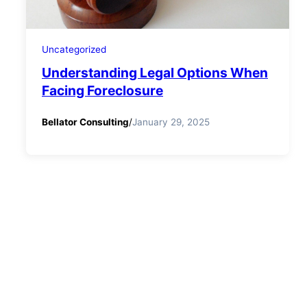
Uncategorized
Understanding Legal Options When
Facing Foreclosure
Bellator Consulting
/
January 29, 2025