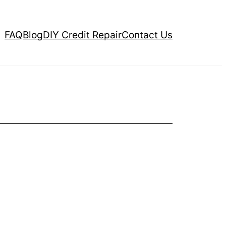
FAQ
Blog
DIY Credit Repair
Contact Us