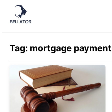
Tag:
mortgage payment