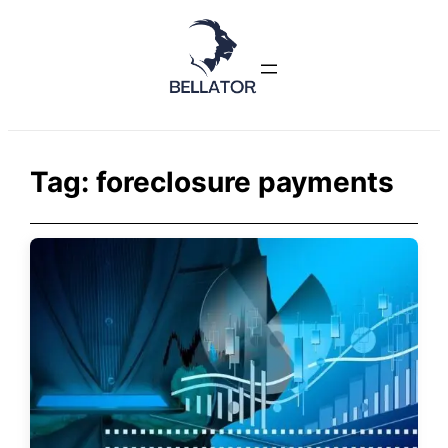
Skip
to
content
Tag:
foreclosure payments