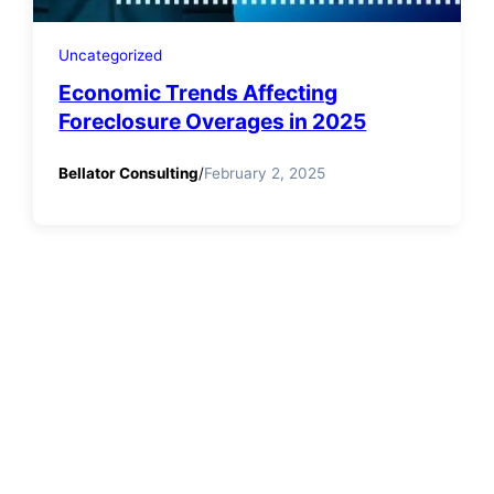
Uncategorized
Economic Trends Affecting
Foreclosure Overages in 2025
Bellator Consulting
/
February 2, 2025