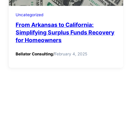
Uncategorized
From Arkansas to California:
Simplifying Surplus Funds Recovery
for Homeowners
Bellator Consulting
/
February 4, 2025