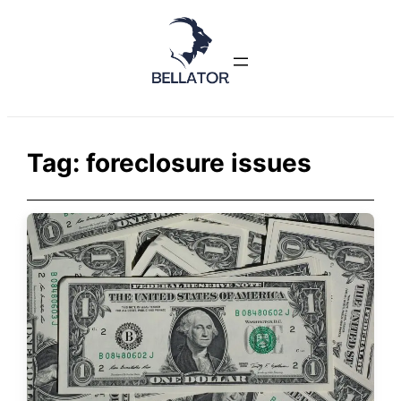
Skip
to
content
Tag:
foreclosure issues